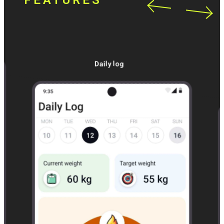
FEATURES
Daily log