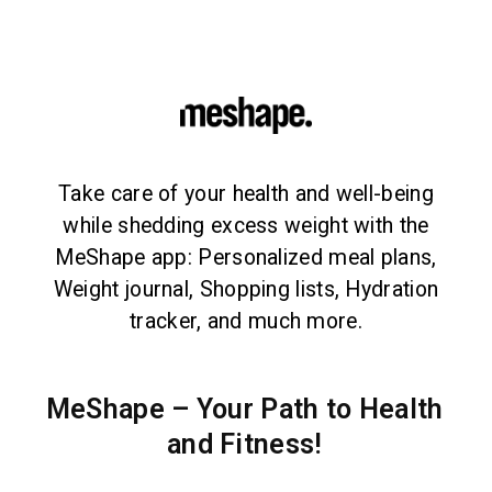
Take care of your health and well-being
while shedding excess weight with the
MeShape app: Personalized meal plans,
Weight journal, Shopping lists, Hydration
tracker, and much more.
MeShape – Your Path to Health
and Fitness!